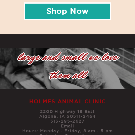
Shop Now
large and small we love
them all
HOLMES ANIMAL CLINIC
2200 Highway 18 East
Algona, IA 50511-2464
515-295-2627
Email
Hours: Monday - Friday, 8 am - 5 pm