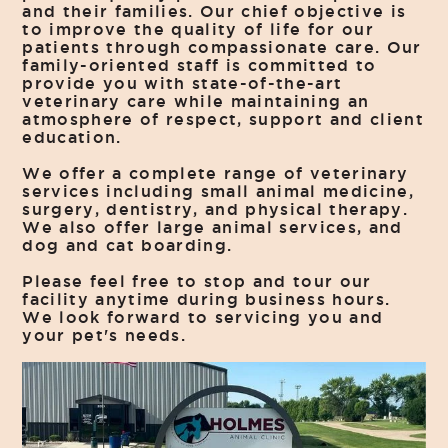
and their families. Our chief objective is
to improve the quality of life for our
patients through compassionate care. Our
family-oriented staff is committed to
provide you with state-of-the-art
veterinary care while maintaining an
atmosphere of respect, support and client
education.
We offer a complete range of veterinary
services including small animal medicine,
surgery, dentistry, and physical therapy.
We also offer large animal services, and
dog and cat boarding.
Please feel free to stop and tour our
facility anytime during business hours.
We look forward to servicing you and
your pet's needs.