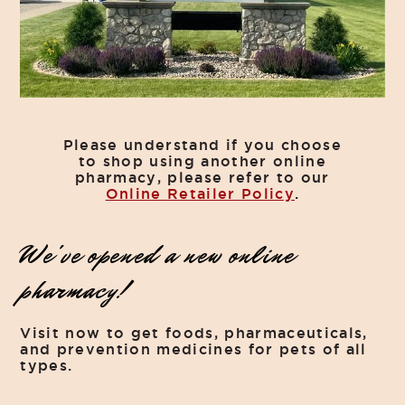
Please understand if you choose
to shop using another online
pharmacy, please refer to our
Online Retailer Policy
.
We've opened a new online
pharmacy!
Visit now to get foods, pharmaceuticals,
and prevention medicines for pets of all
types.