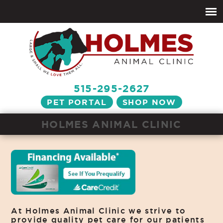
515-295-2627
PET PORTAL
SHOP NOW
HOLMES ANIMAL CLINIC
At Holmes Animal Clinic we strive to
provide quality pet care for our patients